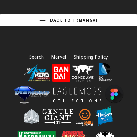
BACK TO F (MANGA)
Search
Marvel
Shipping Policy