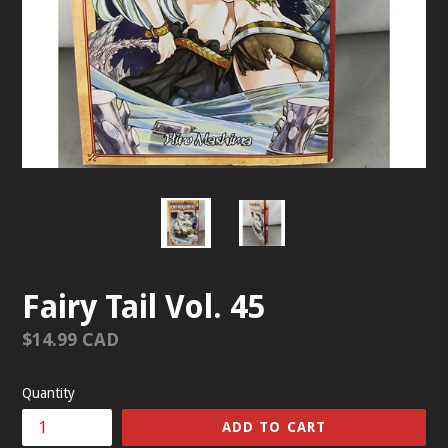
Fairy Tail Vol. 45
Regular
$14.99 CAD
price
Quantity
ADD TO CART