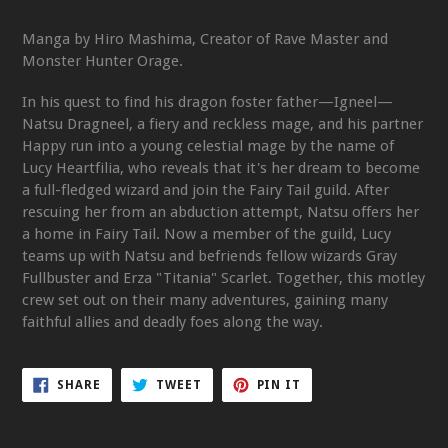
Manga by Hiro Mashima, Creator of Rave Master and
Monster Hunter Orage.
In his quest to find his dragon foster father—Igneel—
Natsu Dragneel, a fiery and reckless mage, and his partner
Happy run into a young celestial mage by the name of
Lucy Heartfilia, who reveals that it's her dream to become
a full-fledged wizard and join the Fairy Tail guild. After
rescuing her from an abduction attempt, Natsu offers her
a home in Fairy Tail. Now a member of the guild, Lucy
teams up with Natsu and befriends fellow wizards Gray
Fullbuster and Erza "Titania" Scarlet. Together, this motley
crew set out on their many adventures, gaining many
faithful allies and deadly foes along the way.
SHARE
TWEET
PIN
SHARE
TWEET
PIN IT
ON
ON
ON
FACEBOOK
TWITTER
PINTEREST