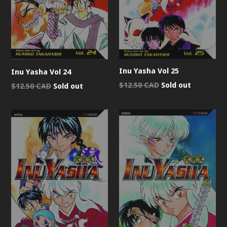
Inu Yasha Vol 25
Inu Yasha Vol 24
Regular
$12.50 CAD
Sold out
Regular
$12.50 CAD
Sold out
price
price