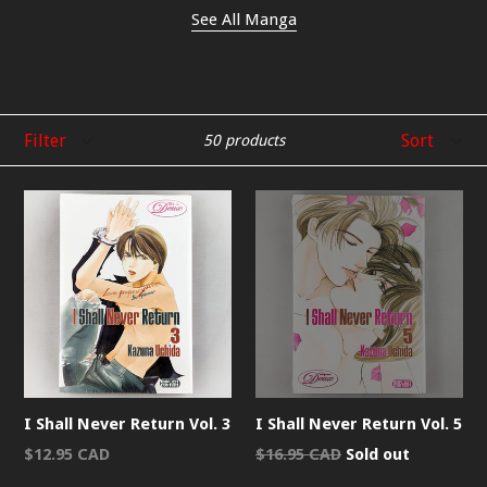
See All Manga
Filter
Sort
50 products
I Shall Never Return Vol. 3
I Shall Never Return Vol. 5
Regular
Regular
$12.95 CAD
$16.95 CAD
Sold out
price
price