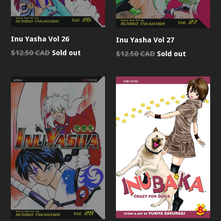
Inu Yasha Vol 26
Inu Yasha Vol 27
Regular
$12.50 CAD
Sold out
Regular
$12.50 CAD
Sold out
price
price