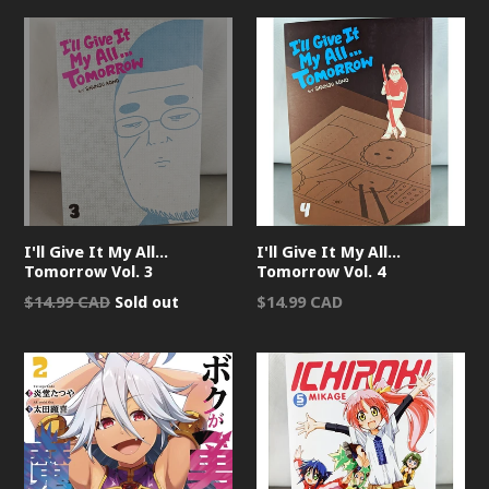
I'll Give It My All...
I'll Give It My All...
Tomorrow Vol. 3
Tomorrow Vol. 4
Regular
Regular
$14.99 CAD
Sold out
$14.99 CAD
price
price