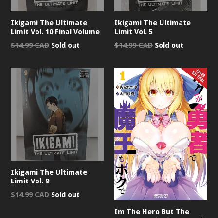
Ikigami The Ultimate
Ikigami The Ultimate
Limit Vol. 10 Final Volume
Limit Vol. 5
Regular
Regular
$14.99 CAD
Sold out
$14.99 CAD
Sold out
price
price
Ikigami The Ultimate
Limit Vol. 9
Regular
$14.99 CAD
Sold out
price
Im The Hero But The