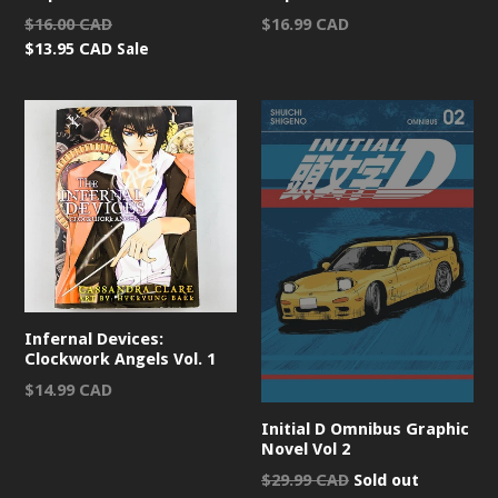
Regular
Regular
$16.00 CAD
$16.99 CAD
price
price
$13.95 CAD
Sale
Infernal Devices:
Clockwork Angels Vol. 1
Regular
$14.99 CAD
price
Initial D Omnibus Graphic
Novel Vol 2
Regular
$29.99 CAD
Sold out