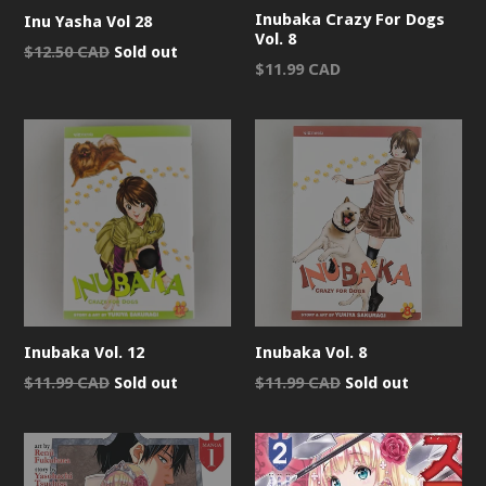
Inubaka Crazy For Dogs
Inu Yasha Vol 28
Vol. 8
Regular
$12.50 CAD
Sold out
Regular
$11.99 CAD
price
price
Inubaka Vol. 12
Inubaka Vol. 8
Regular
Regular
$11.99 CAD
Sold out
$11.99 CAD
Sold out
price
price