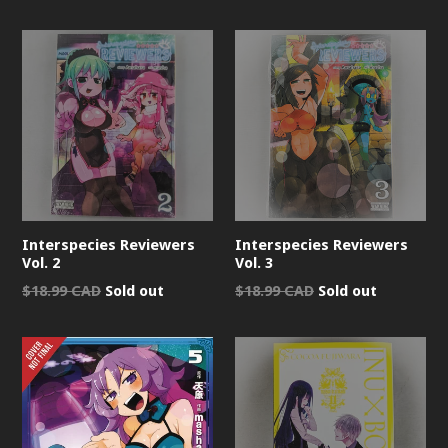
price
Interspecies Reviewers
Interspecies Reviewers
Vol. 2
Vol. 3
Regular
Regular
$18.99 CAD
Sold out
$18.99 CAD
Sold out
price
price