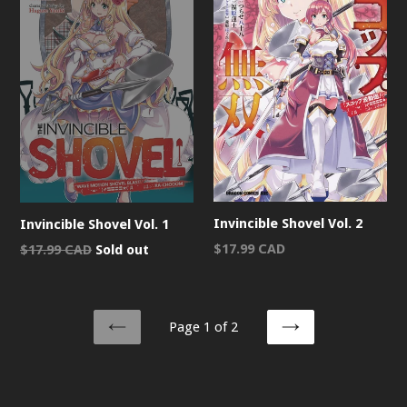
Invincible Shovel Vol. 2
Invincible Shovel Vol. 1
Regular
Regular
$17.99 CAD
$17.99 CAD
Sold out
price
price
Page 1 of 2
PREVIOUS
NEXT