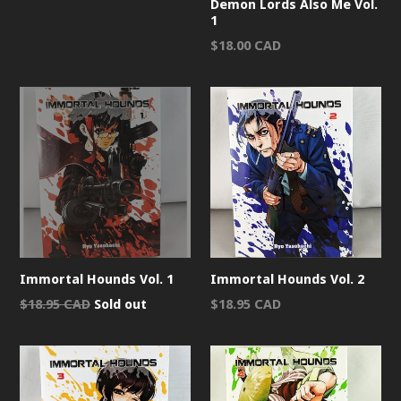
Demon Lords Also Me Vol.
1
Regular
$18.00 CAD
price
Immortal Hounds Vol. 1
Immortal Hounds Vol. 2
Regular
Regular
$18.95 CAD
Sold out
$18.95 CAD
price
price