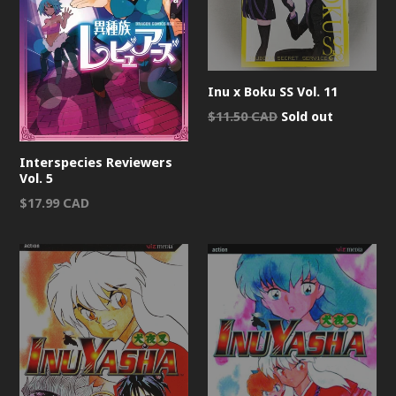
Inu x Boku SS Vol. 11
Regular
$11.50 CAD
Sold out
price
Interspecies Reviewers
Vol. 5
Regular
$17.99 CAD
price