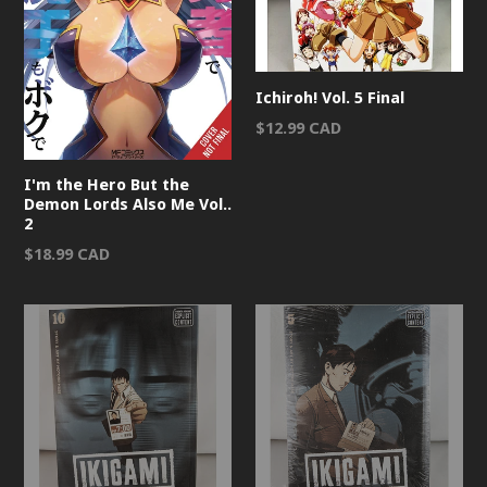
Ichiroh! Vol. 5 Final
Regular
$12.99 CAD
price
I'm the Hero But the
Demon Lords Also Me Vol..
2
Regular
$18.99 CAD
price