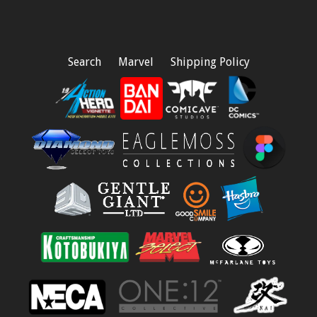
Search
Marvel
Shipping Policy