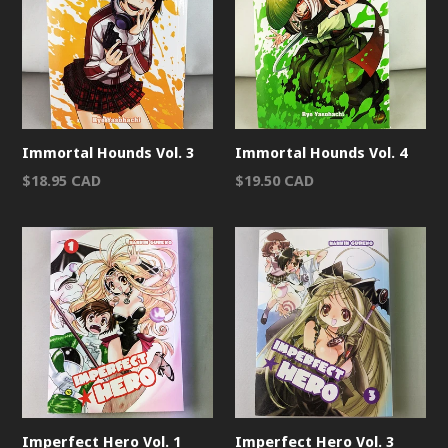
Immortal Hounds Vol. 3
Immortal Hounds Vol. 4
Regular
Regular
$18.95 CAD
$19.50 CAD
price
price
Imperfect Hero Vol. 1
Imperfect Hero Vol. 3