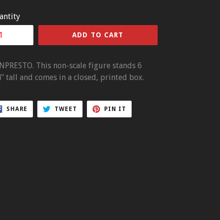
ice
antity
ADD TO CART
NPRESTO. This non-scale figure stands 6
" tall and comes in a closed, printed box.
SHARE
TWEET
PIN
SHARE
TWEET
PIN IT
ON
ON
ON
FACEBOOK
TWITTER
PINTEREST