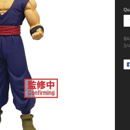
pr
Qu
BA
3/4