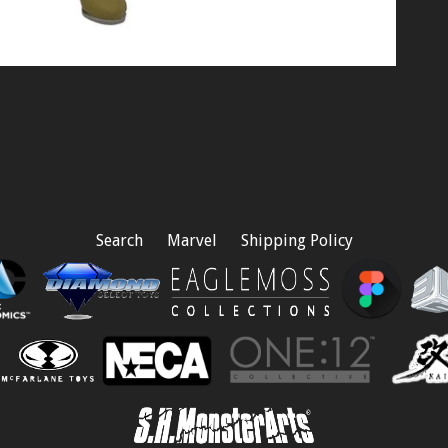
Search
Marvel
Shipping Policy