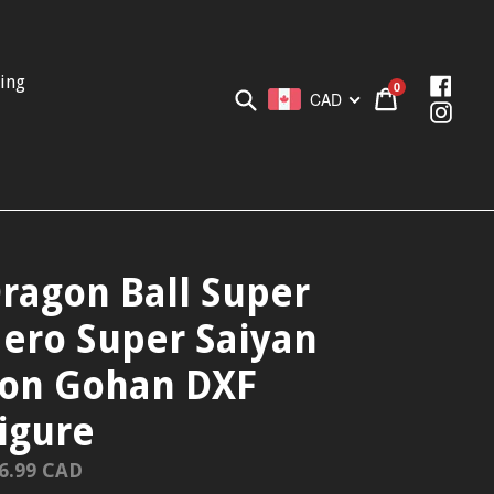
ing
Face
0
Submit
Cart
Cart
CAD
Inst
ragon Ball Super
ero Super Saiyan
on Gohan DXF
igure
gular
6.99 CAD