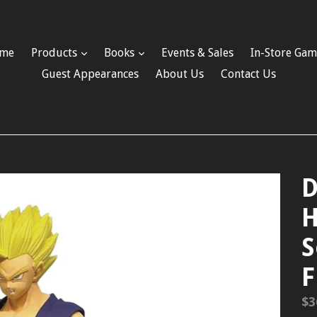
me
Products
Books
Events & Sales
In-Store Gam
Guest Appearances
About Us
Contact Us
D
H
S
F
Re
$3